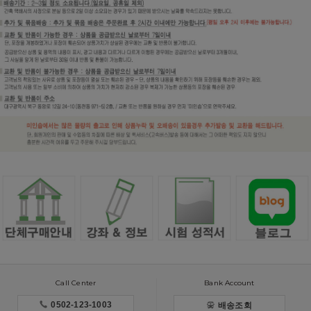
Call Center
Bank Account
0502-123-1003
배송조회